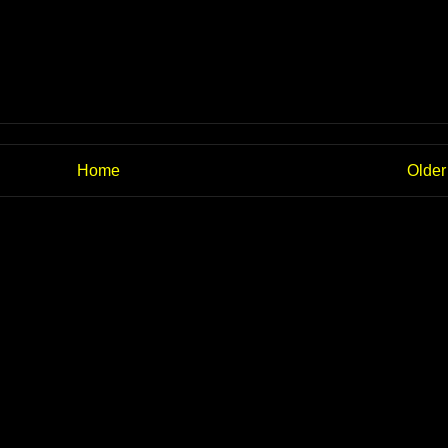
Home
Older