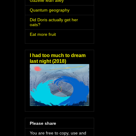
Gazelle lean alley
Quantum geography
Did Doris actually get her
oats?
Eat more fruit
I had too much to dream
last night (2018)
Please share
You are free to copy, use and