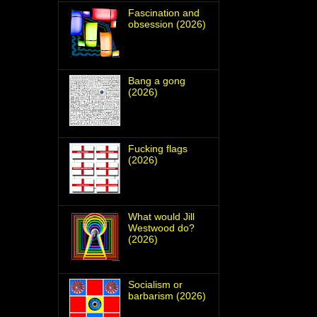
Fascination and
obsession (2026)
Bang a gong
(2026)
Fucking flags
(2026)
What would Jill
Westwood do?
(2026)
Socialism or
barbarism (2026)