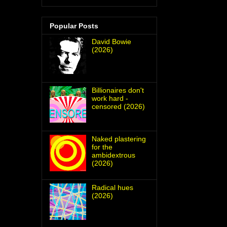
Popular Posts
David Bowie
(2026)
Billionaires don't
work hard -
censored (2026)
Naked plastering
for the
ambidextrous
(2026)
Radical hues
(2026)