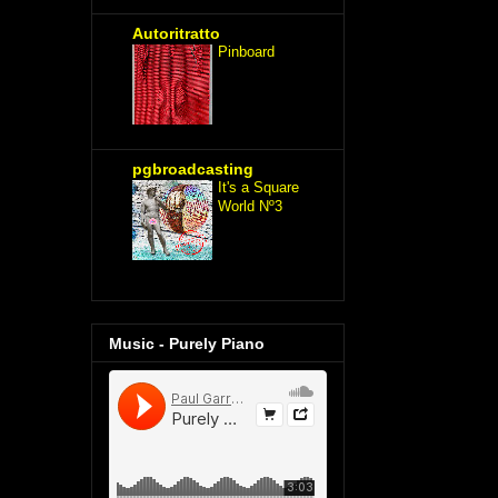
Autoritratto
Pinboard
pgbroadcasting
It's a Square
World Nº3
Music - Purely Piano