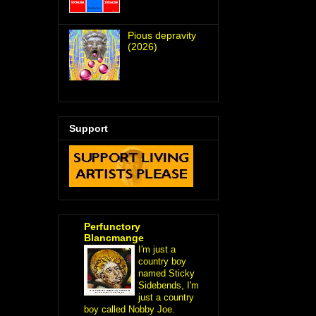
Pious depravity
(2026)
Support
Perfunctory
Blancmange
I'm just a
country boy
named Sticky
Sidebends, I'm
just a country
boy called Nobby Joe.