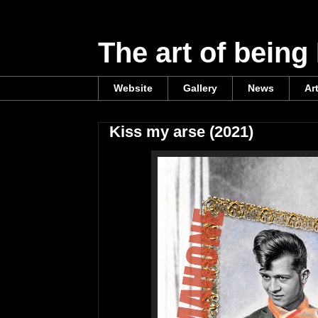
The art of being
Website
Gallery
News
Ar
Kiss my arse (2021)