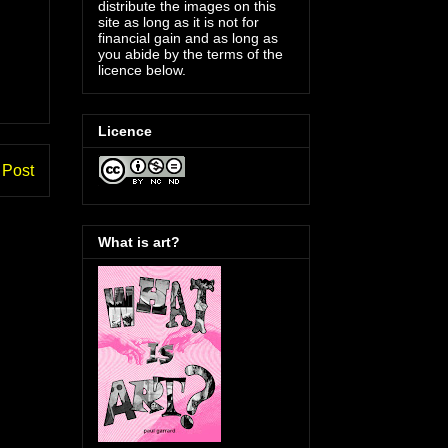
distribute the images on this
site as long as it is not for
financial gain and as long as
you abide by the terms of the
licence below.
Licence
 Post
What is art?