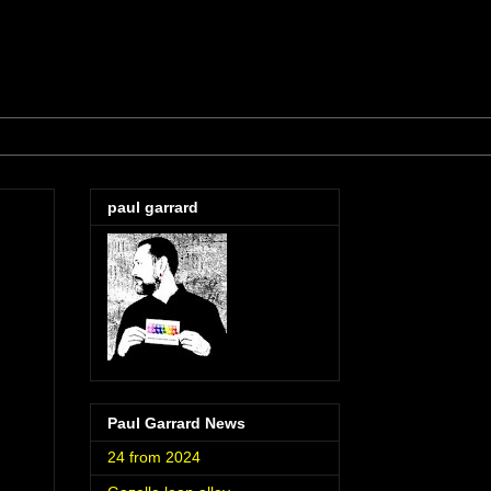
paul garrard
Paul Garrard News
24 from 2024