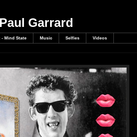
 Paul Garrard
t - Mind State
Music
Selfies
Videos