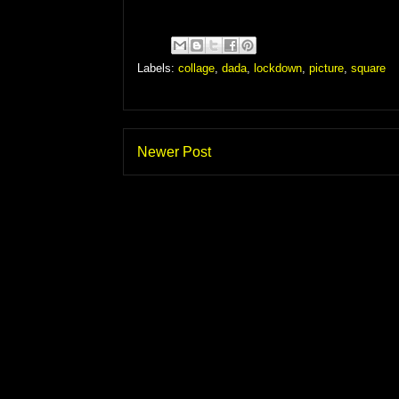
Labels:
collage
,
dada
,
lockdown
,
picture
,
square
Newer Post