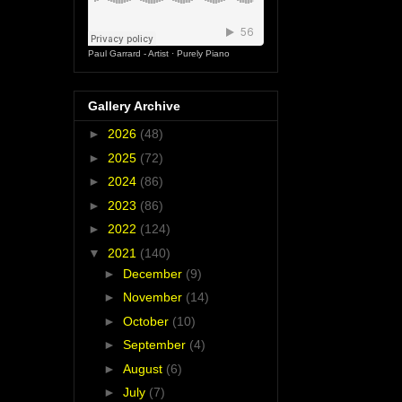
Paul Garrard - Artist
·
Purely Piano
Gallery Archive
►
2026
(48)
►
2025
(72)
►
2024
(86)
►
2023
(86)
►
2022
(124)
▼
2021
(140)
►
December
(9)
►
November
(14)
►
October
(10)
►
September
(4)
►
August
(6)
►
July
(7)