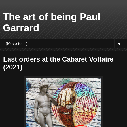
The art of being Paul
Garrard
▼
Last orders at the Cabaret Voltaire
(2021)