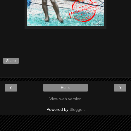
Share
‹
›
Home
View web version
Powered by
Blogger
.