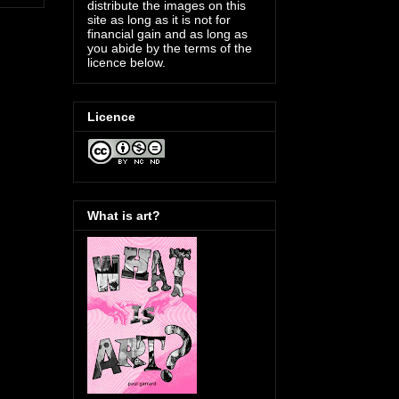
distribute the images on this
site as long as it is not for
financial gain and as long as
you abide by the terms of the
licence below.
Licence
What is art?