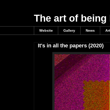
The art of being
Website
Gallery
News
Ar
It's in all the papers (2020)