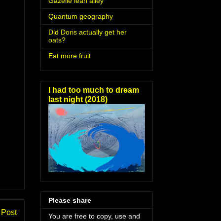
Gazelle lean alley
Quantum geography
Did Doris actually get her
oats?
Eat more fruit
I had too much to dream
last night (2018)
Please share
 Post
You are free to copy, use and