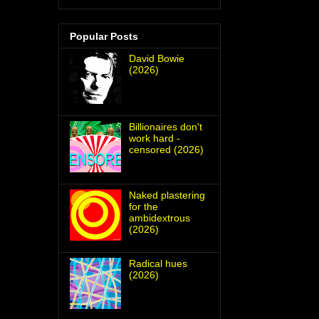
Popular Posts
David Bowie
(2026)
Billionaires don't
work hard -
censored (2026)
Naked plastering
for the
ambidextrous
(2026)
Radical hues
(2026)