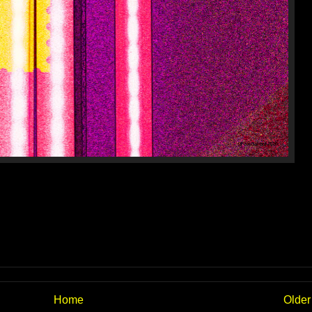
Home
Older