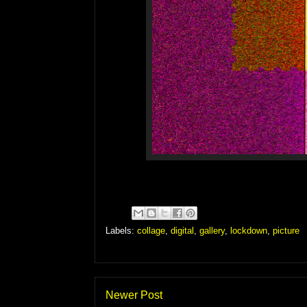
Labels:
collage
,
digital
,
gallery
,
lockdown
,
picture
Newer Post