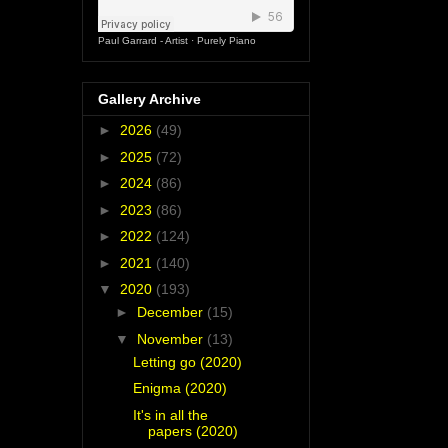
Paul Garrard - Artist
·
Purely Piano
Gallery Archive
►
2026
(49)
►
2025
(72)
►
2024
(86)
►
2023
(86)
►
2022
(124)
►
2021
(140)
▼
2020
(193)
►
December
(15)
▼
November
(13)
Letting go (2020)
Enigma (2020)
It's in all the
papers (2020)