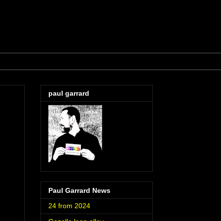
paul garrard
Paul Garrard News
24 from 2024