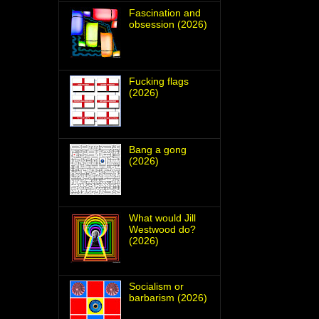
Fascination and
obsession (2026)
Fucking flags
(2026)
Bang a gong
(2026)
What would Jill
Westwood do?
(2026)
Socialism or
barbarism (2026)