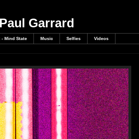
 Paul Garrard
t - Mind State
Music
Selfies
Videos