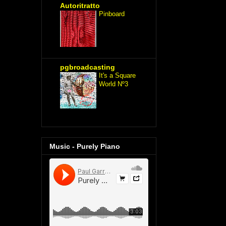
Autoritratto
Pinboard
pgbroadcasting
It's a Square
World Nº3
Music - Purely Piano