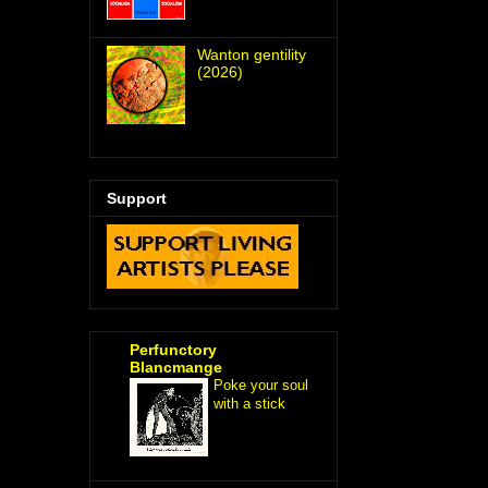
Wanton gentility
(2026)
Support
Perfunctory
Blancmange
Poke your soul
with a stick