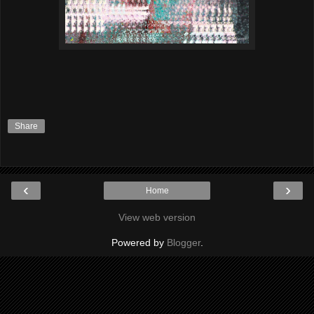
Share
‹
›
Home
View web version
Powered by
Blogger
.