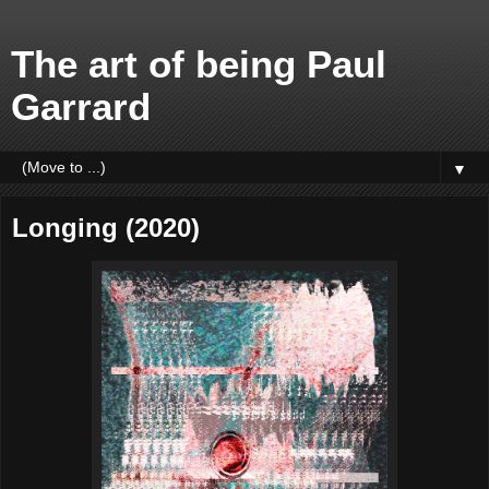
The art of being Paul
Garrard
▼
Longing (2020)