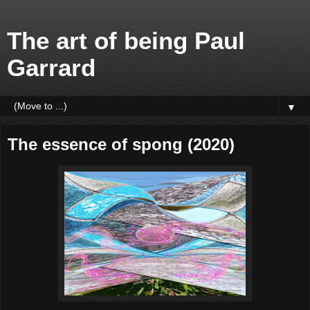
The art of being Paul
Garrard
▼
The essence of spong (2020)