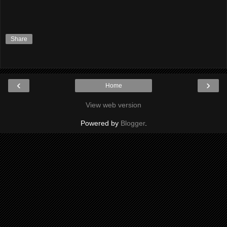
Share
‹
›
Home
View web version
Powered by
Blogger
.