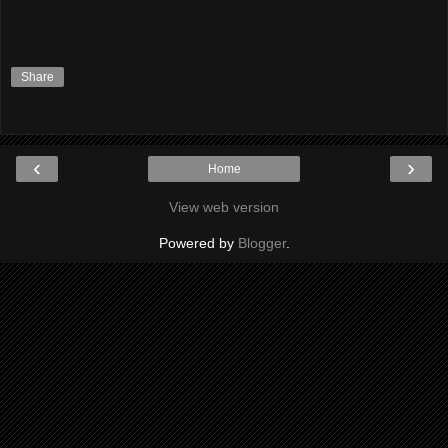
Share
‹
›
Home
View web version
Powered by
Blogger
.