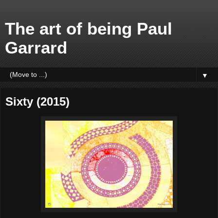
The art of being Paul
Garrard
▼
Sixty (2015)