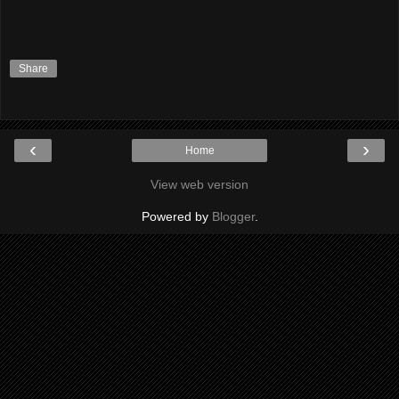
Share
‹
›
Home
View web version
Powered by
Blogger
.