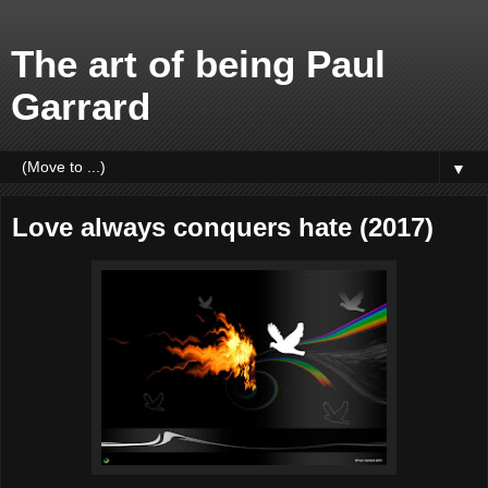
The art of being Paul
Garrard
▼
Love always conquers hate (2017)