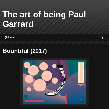
The art of being Paul
Garrard
▼
Bountiful (2017)