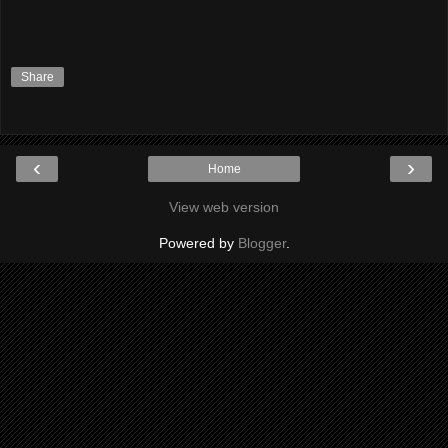
Share
‹
›
Home
View web version
Powered by
Blogger
.