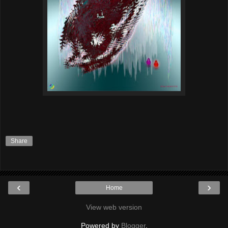
Share
‹
›
Home
View web version
Powered by
Blogger
.