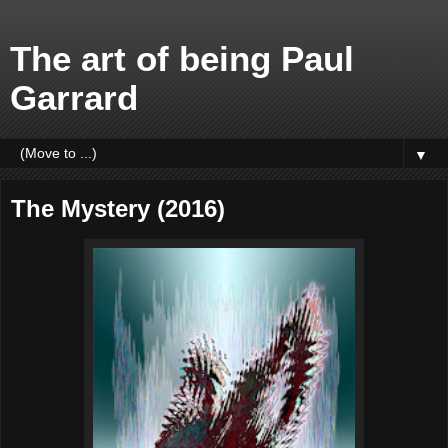
The art of being Paul
Garrard
▼
The Mystery (2016)