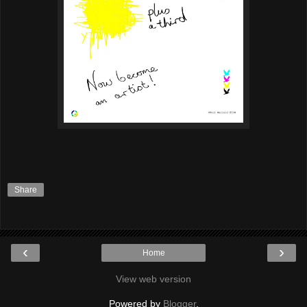
Share
‹
›
Home
View web version
Powered by
Blogger
.