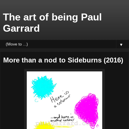
The art of being Paul
Garrard
▼
More than a nod to Sideburns (2016)