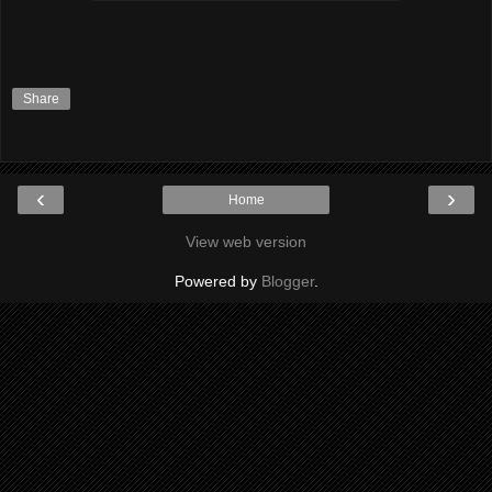
Share
‹
›
Home
View web version
Powered by
Blogger
.