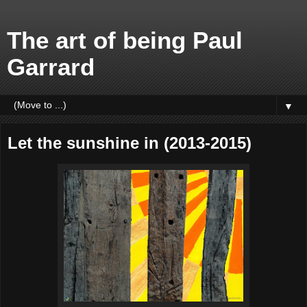
The art of being Paul
Garrard
▼
Let the sunshine in (2013-2015)