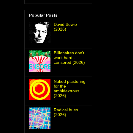
Popular Posts
David Bowie
(2026)
Billionaires don't
work hard -
censored (2026)
Naked plastering
for the
ambidextrous
(2026)
Radical hues
(2026)