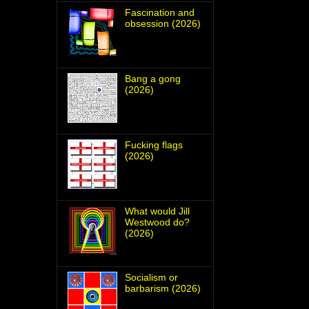
Fascination and
obsession (2026)
Bang a gong
(2026)
Fucking flags
(2026)
What would Jill
Westwood do?
(2026)
Socialism or
barbarism (2026)