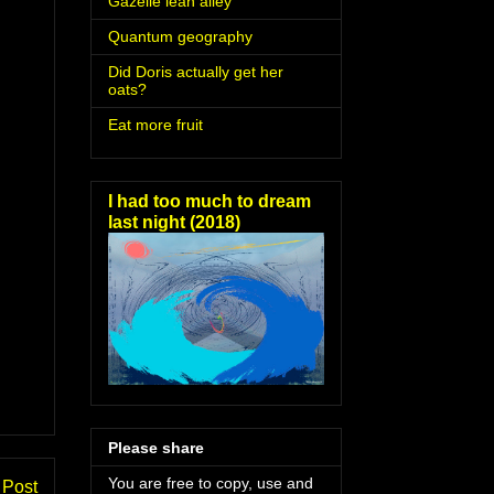
Gazelle lean alley
Quantum geography
Did Doris actually get her
oats?
Eat more fruit
I had too much to dream
last night (2018)
Please share
You are free to copy, use and
 Post