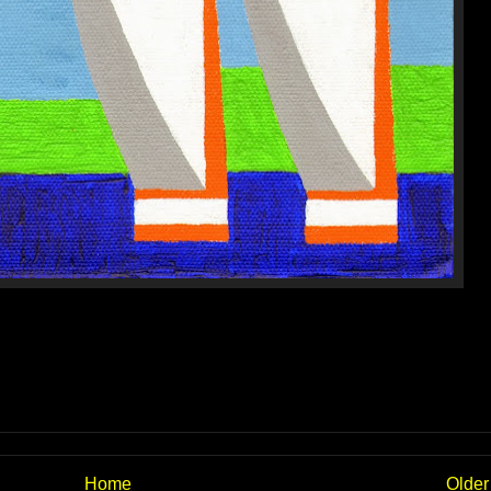
Home
Older