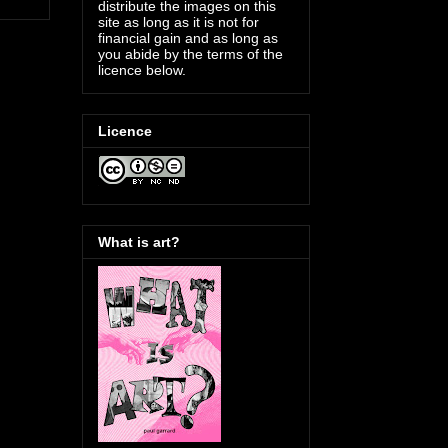
distribute the images on this
site as long as it is not for
financial gain and as long as
you abide by the terms of the
licence below.
Licence
What is art?