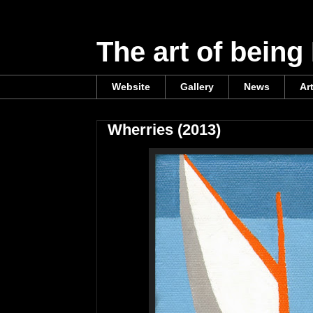
The art of being
Website
Gallery
News
Ar
Wherries (2013)