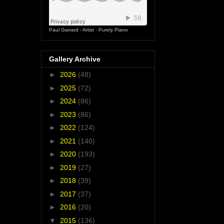
Paul Garrard - Artist
·
Purely Piano
Gallery Archive
►
2026
(48)
►
2025
(72)
►
2024
(86)
►
2023
(86)
►
2022
(124)
►
2021
(140)
►
2020
(193)
►
2019
(27)
►
2018
(39)
►
2017
(37)
►
2016
(20)
▼
2015
(136)