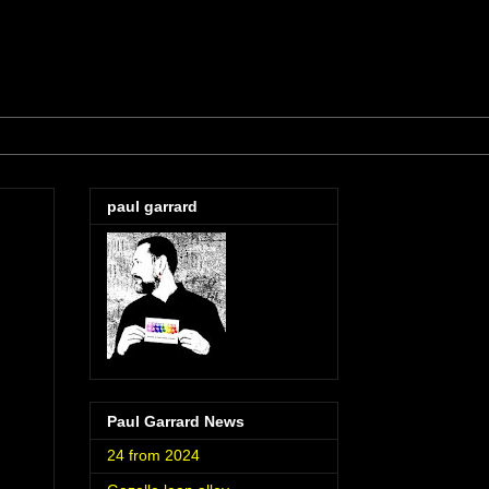
paul garrard
Paul Garrard News
24 from 2024