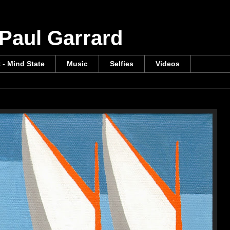
 Paul Garrard
t - Mind State
Music
Selfies
Videos