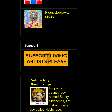
Pious depravity
(2026)
Support
Perfunctory
Blancmange
I'm just a
country boy
named Sticky
Sidebends, I'm
just a country
boy called Nobby Joe.