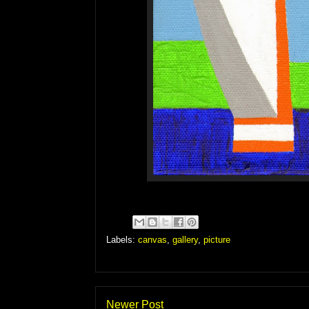
Labels:
canvas
,
gallery
,
picture
Newer Post