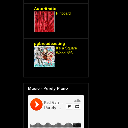
Autoritratto
Pinboard
pgbroadcasting
It's a Square
World Nº3
Music - Purely Piano